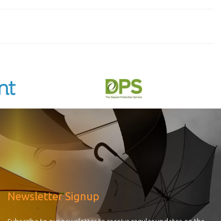
Newsletter Signup