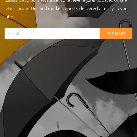
Subscribe to our newsletter to receive regular updates on the
latest properties and market reports delivered directly to your
inbox.