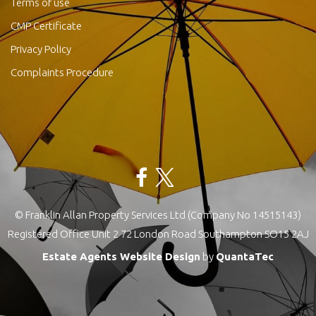
Terms of use
CMP Certificate
Privacy Policy
Complaints Procedure
© Franklin Allan Property Services Ltd (Company No 14515143)
Registered Office Unit 2 72 London Road Southampton SO15 2AJ
Estate Agents Website Design
by
QuantaTec