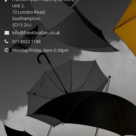
Unit 2,
72 London Road,
Southampton,
SO15 2AJ
info@franklinallan.co.uk
023 8022 1188
Monday-Friday: 9am-5:30pm