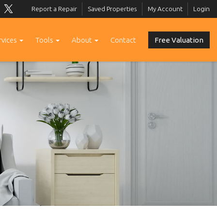
Report a Repair
Saved Properties
My Account
Login
rvices
Tools
About
Contact
Free Valuation