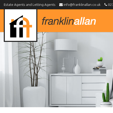
Estate Agents and Letting Agents
info@franklinallan.co.uk
023
Franklin
Allan
-