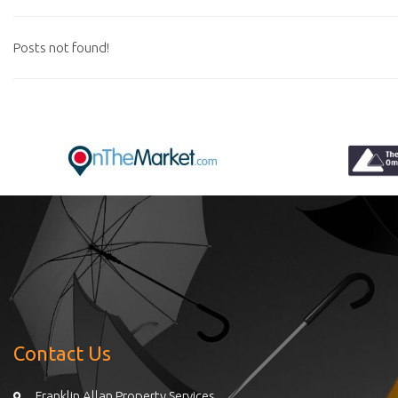
Posts not found!
Contact Us
Franklin Allan Property Services,