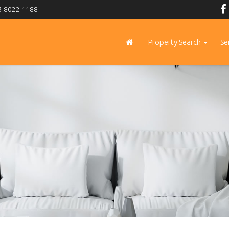
 8022 1188
Property Search
Se