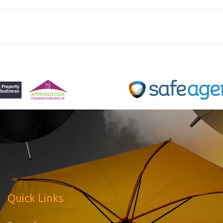
Quick Links