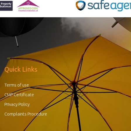
Quick Links
Terms of use
CMP Certificate
Privacy Policy
Complaints Procedure