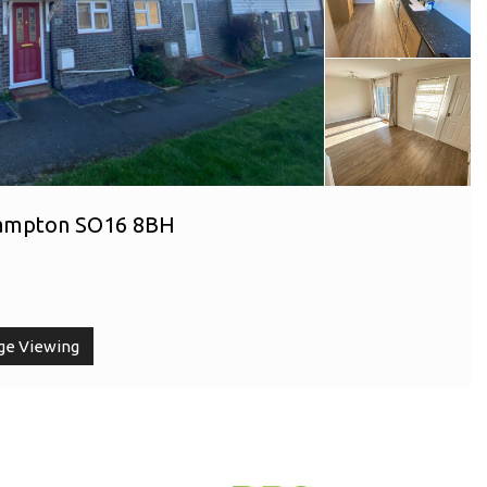
hampton SO16 8BH
ge Viewing