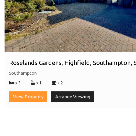
Roselands Gardens, Highfield, Southampton,
Southampton
x 3
x 1
x 2
View Property
Arrange Viewing