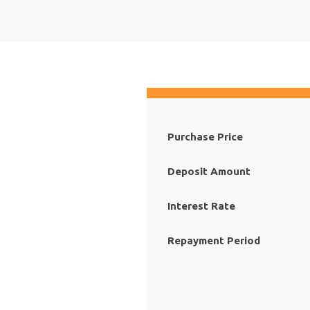
Purchase Price
Deposit Amount
Interest Rate
Repayment Period