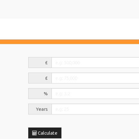
£
£
%
Years
Calculate