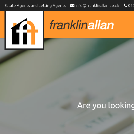
Estate Agents and Letting Agents
info@franklinallan.co.uk
023
Franklin
Allan
-
Are you looking