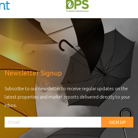
Newsletter Signup
Subscribe to our newsletter to receive regular updates on the
latest properties and market reports delivered directly to your
inbox.