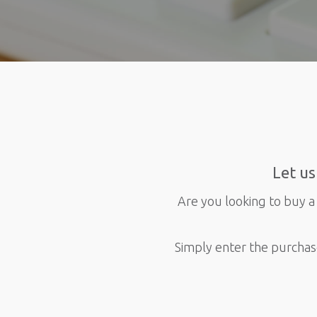
Let us
Are you looking to buy a 
Simply enter the purchas