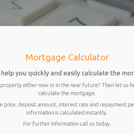
Mortgage Calculator
 help you quickly and easily calculate the mo
property either now or in the near future? Then let us h
calculate the mortgage.
e price, deposit amount, interest rate and repayment p
information is calculated instantly.
For further information call us today.