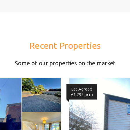
Recent Properties
Some of our properties on the market
Let Agreed
£1,295 pcm