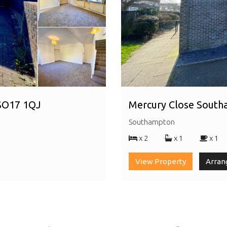
 SO17 1QJ
Mercury Close Sout
Southampton
x 2
x 1
x 1
View Property
Arran