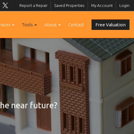
Report a Repair
Saved Properties
My Account
Login
rvices
Tools
About
Contact
Free Valuation
the near future?