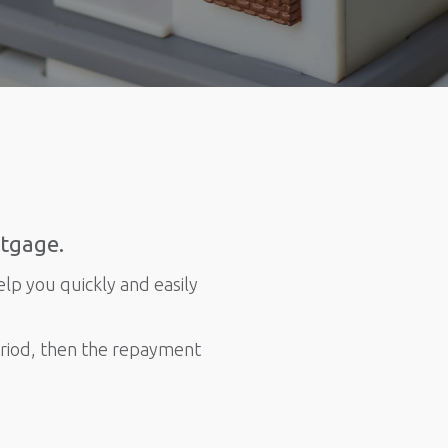
rtgage.
elp you quickly and easily
eriod, then the repayment