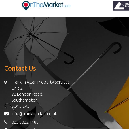
Contact Us
Franklin Allan Property Services,
Unit 2,
72 London Road,
Southampton,
SO15 2AJ
info@franklinallan.co.uk
023 8022 1188