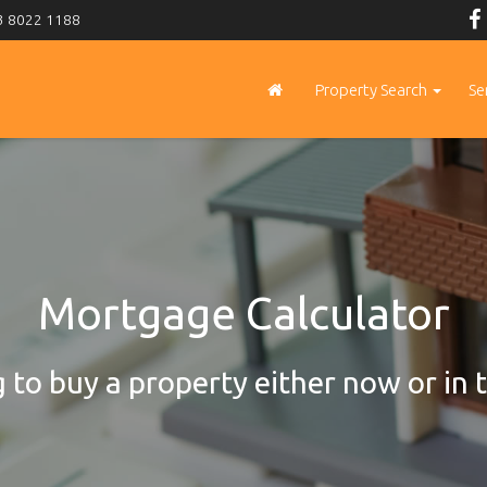
 8022 1188
Property Search
Se
Mortgage Calculator
 to buy a property either now or in 