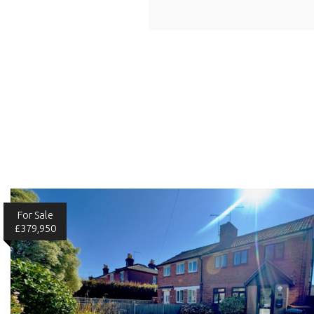
For Sale
£379,950