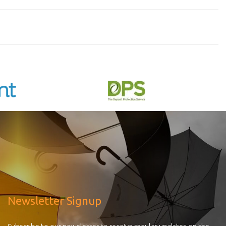
Newsletter Signup