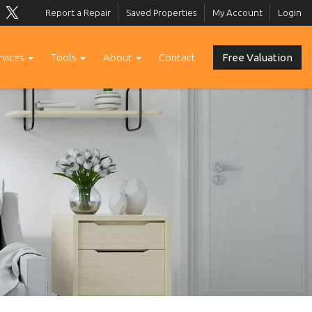
Report a Repair
Saved Properties
My Account
Login
rvices
Tools
About
Contact
Free Valuation