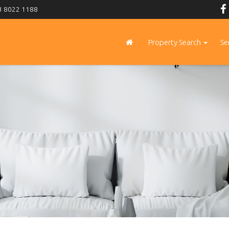
 8022 1188
Property Search
Se