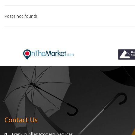
Posts not found!
Contact Us
Franklin Allan Property Services,