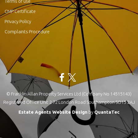
Terms of use
CMP Certificate
Privacy Policy
Complaints Procedure
© Franklin Allan Property Services Ltd (Company No 14515143)
Registered Office Unit 2 72 London Road Southampton SO15 2AJ
Estate Agents Website Design
by
QuantaTec