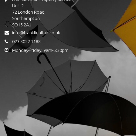
Unit 2,
72 London Road,
Southampton,
SO15 2AJ
info@franklinallan.co.uk
023 8022 1188
Monday-Friday: 9am-5:30pm