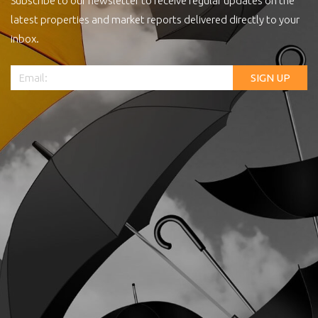
Subscribe to our newsletter to receive regular updates on the
latest properties and market reports delivered directly to your
inbox.