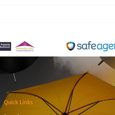
Quick Links