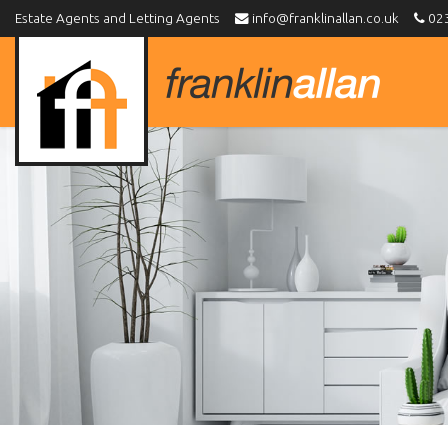
Estate Agents and Letting Agents
info@franklinallan.co.uk
023
Franklin
Allan
-