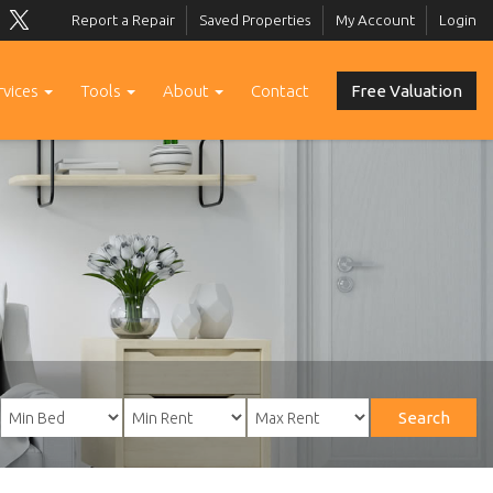
Report a Repair
Saved Properties
My Account
Login
rvices
Tools
About
Contact
Free Valuation
Search