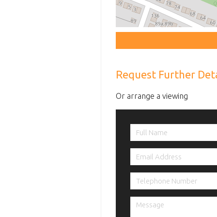
Request Further Deta
Or arrange a viewing