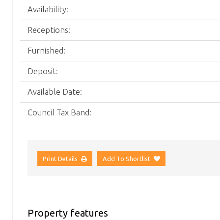
Availability:
Receptions:
Furnished:
Deposit:
Available Date:
Council Tax Band:
Print Details
Add To Shortlist
Property features