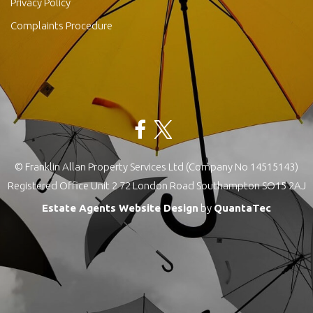
Privacy Policy
Complaints Procedure
© Franklin Allan Property Services Ltd (Company No 14515143)
Registered Office Unit 2 72 London Road Southampton SO15 2AJ
Estate Agents Website Design
by
QuantaTec