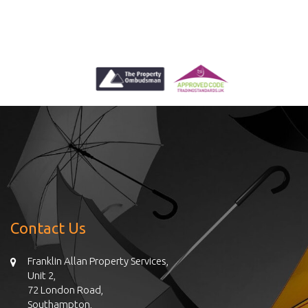
Contact Us
Franklin Allan Property Services,
Unit 2,
72 London Road,
Southampton,