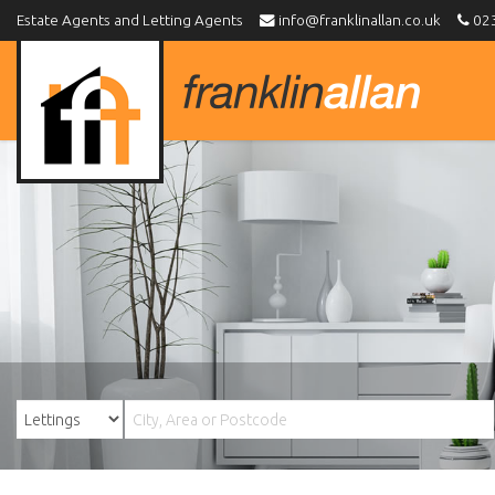
Estate Agents and Letting Agents
info@franklinallan.co.uk
023
Franklin
Allan
-