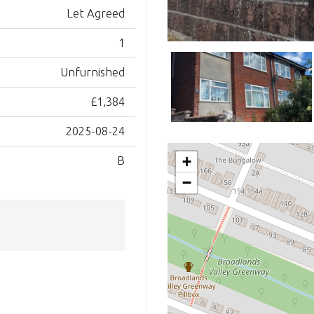
Let Agreed
1
Unfurnished
£1,384
2025-08-24
+
B
−