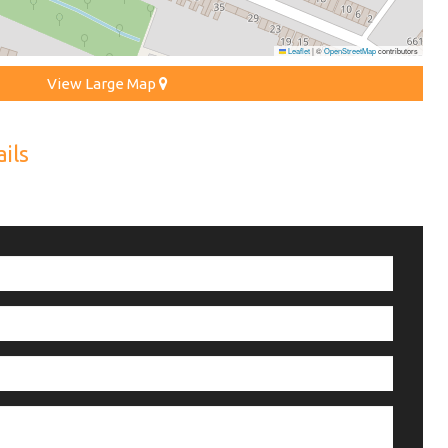
Leaflet
|
©
OpenStreetMap
contributors
View Large Map
ils