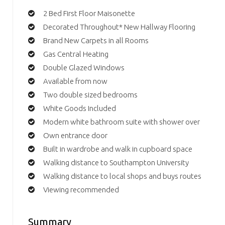
2 Bed First Floor Maisonette
Decorated Throughout* New Hallway Flooring
Brand New Carpets in all Rooms
Gas Central Heating
Double Glazed Windows
Available from now
Two double sized bedrooms
White Goods Included
Modern white bathroom suite with shower over
Own entrance door
Built in wardrobe and walk in cupboard space
Walking distance to Southampton University
Walking distance to local shops and buys routes
Viewing recommended
Summary