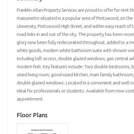
Franklin Allan Property Services are proud to offer for rent t
maisonette situated in a popular area of Portswood, on the
University, Portswood High Street, and within easy reach of t
road links in and out of the city. The property has been recen
glory now been fully redecorated throughout, added to a mo
white goods, modern white bathroom suite with shower ove
including loft access, double glazed windows, gas central wh
modern feel. Key features include: Two double bedrooms, bu
sized living room, good-sized kitchen, main family bathroom,
double glazed windows. Located in a convenient and well-co
ideal for professionals or students. Available from now con
appointment.
Floor Plans