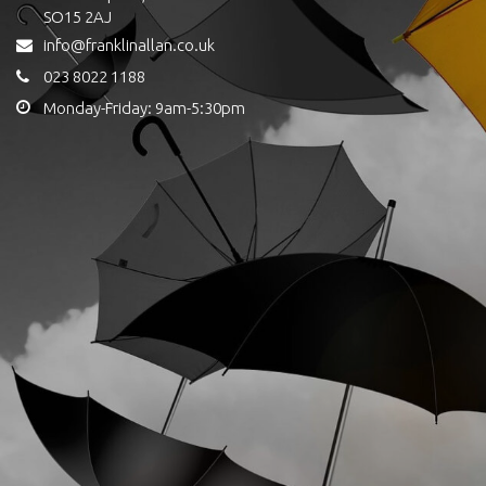
SO15 2AJ
info@franklinallan.co.uk
023 8022 1188
Monday-Friday: 9am-5:30pm