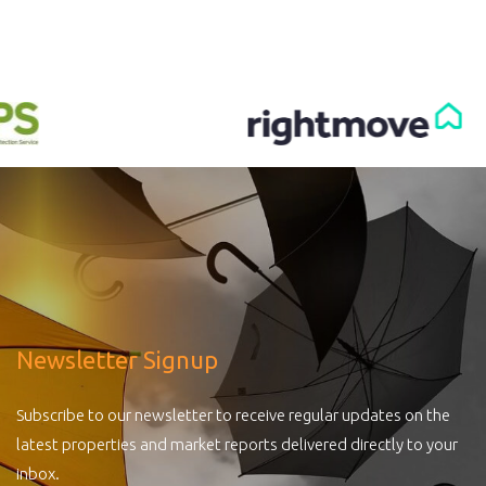
Newsletter Signup
Subscribe to our newsletter to receive regular updates on the
latest properties and market reports delivered directly to your
inbox.