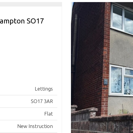
thampton SO17
Lettings
SO17 3AR
Flat
New Instruction