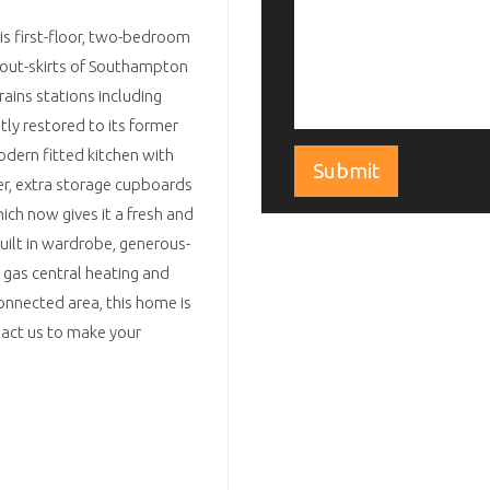
his first-floor, two-bedroom
 out-skirts of Southampton
rains stations including
tly restored to its former
dern fitted kitchen with
r, extra storage cupboards
ich now gives it a fresh and
ilt in wardrobe, generous-
 gas central heating and
nnected area, this home is
tact us to make your