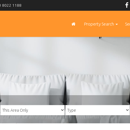
 8022 1188
Property Search
Se