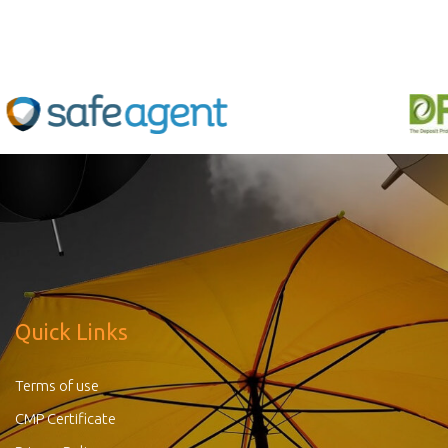
Quick Links
Terms of use
CMP Certificate