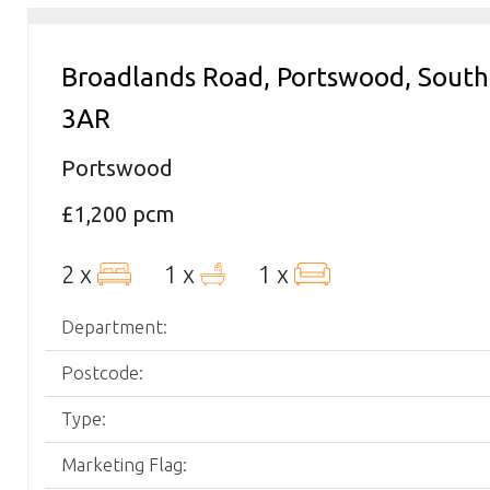
Broadlands Road, Portswood, Sou
3AR
Portswood
£1,200 pcm
2 x
1 x
1 x
Department:
Postcode:
Type:
Marketing Flag: